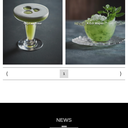
Oryzae Sour
KOJI Mojito
⟨
⟩
1
NEWS