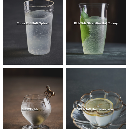
Citrus BUNTAN Splash
BUNTAN Shiso(Perilla) Rickey
BUNTAN Martini
BUNTAN Hot Lemonade