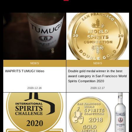
NEWS
NEWS
WAPIRITS TUMUGI Video
Double gold medal winner in the best
award category in San Francisco World
Spirits Competition 2020
2020.12.16
2020.12.17