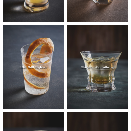
KOJI OAK Highball
Shogun ～Godfather～