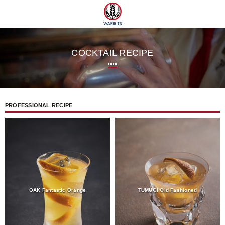
 TUMUGI
COCKTAIL RECIPE
PROFESSIONAL RECIPE
OAK Fantastic Orange
TUMUGI Old Fashioned