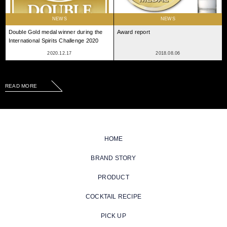
NEWS
NEWS
Double Gold medal winner during the
Award report
International Spirits Challenge 2020
2020.12.17
2018.08.06
READ MORE
HOME
BRAND STORY
PRODUCT
COCKTAIL RECIPE
PICK UP