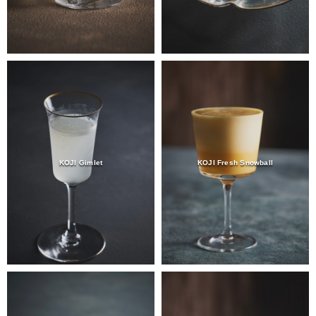
KOJI Gimlet
KOJI Fresh Snowball