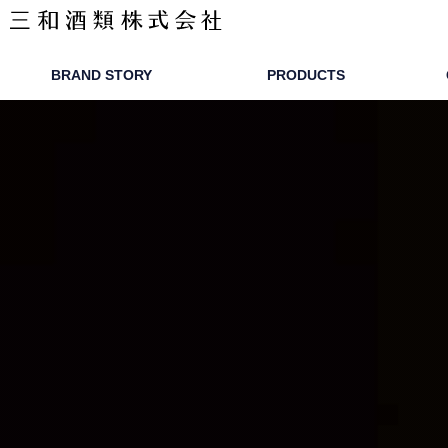
ワピリッツ
BRAND STORY
PRODUCTS