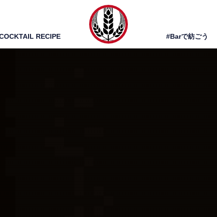
COCKTAIL RECIPE
#Barで紡ごう