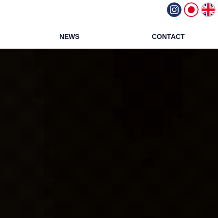
NEWS
CONTACT