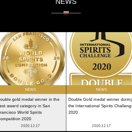
NEWS
NEWS
NEWS
ouble gold medal winner in the
Double Gold medal winner durin
est award category in San
the International Spirits Challeng
rancisco World Spirits
2020
ompetition 2020
2020.12.17
2020.12.17