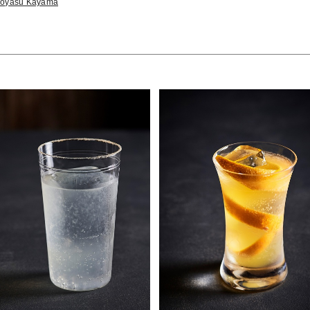
iroyasu Kayama