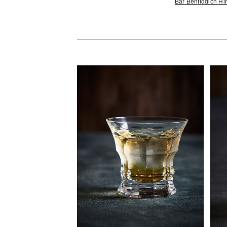
Bar Benfiddich H