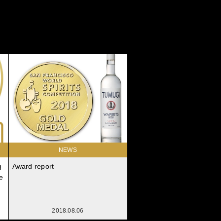
NEWS
g
Award report
e
2018.08.06