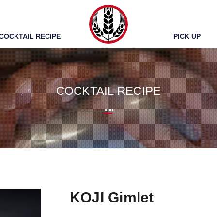
TUMUGI
COCKTAIL RECIPE
PICK UP
COCKTAIL RECIPE
KOJI Gimlet