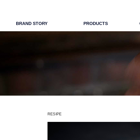
WAPIRITS 
BRAND STORY
PRODUCTS
RESIPE