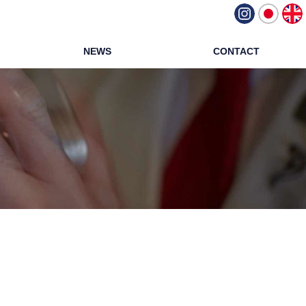
NEWS
CONTACT