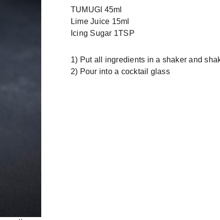
TUMUGI 45ml
Lime Juice 15ml
Icing Sugar 1TSP
1) Put all ingredients in a shaker and sha
2) Pour into a cocktail glass