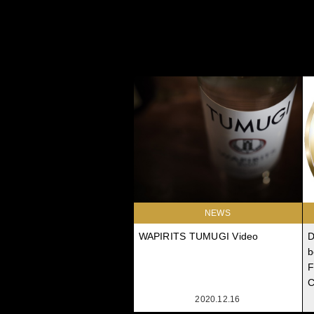
NEWS
WAPIRITS TUMUGI Video
D
b
F
C
2020.12.16