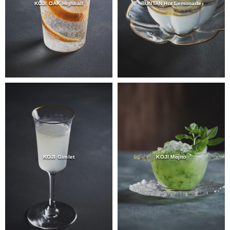
KOJI OAK Highball
BUNTAN Hot Lemonade
KOJI Gimlet
KOJI Mojito