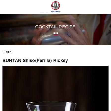
 TUMUGI
COCKTAIL RECIPE
RESIPE
BUNTAN Shiso(Perilla) Rickey