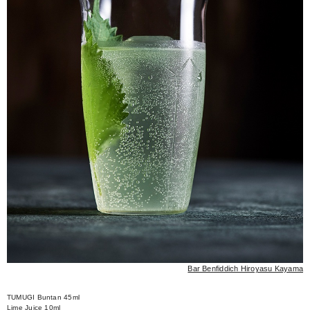
Bar Benfiddich Hiroyasu Kayama
TUMUGI Buntan 45ml
Lime Juice 10ml