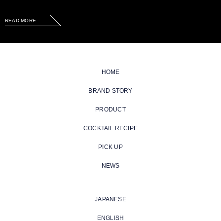
READ MORE
HOME
BRAND STORY
PRODUCT
COCKTAIL RECIPE
PICK UP
NEWS
JAPANESE
ENGLISH