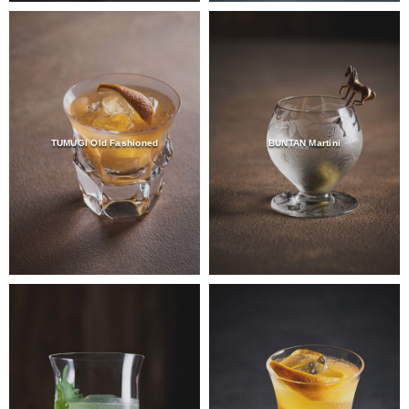
TUMUGI Old Fashioned
BUNTAN Martini