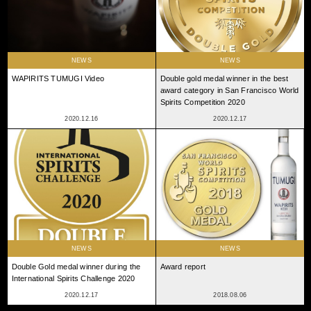
NEWS
NEWS
WAPIRITS TUMUGI Video
Double gold medal winner in the best
award category in San Francisco World
Spirits Competition 2020
2020.12.16
2020.12.17
NEWS
NEWS
Double Gold medal winner during the
Award report
International Spirits Challenge 2020
2020.12.17
2018.08.06