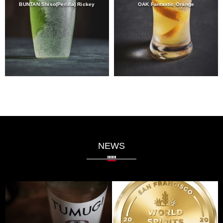
BUNTAN Shiso(Perilla) Rickey
OAK Fantastic Orange
NEWS