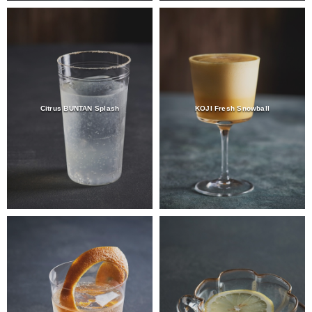
Citrus BUNTAN Splash
KOJI Fresh Snowball