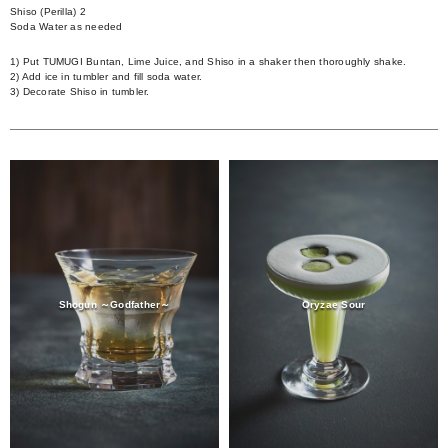
Shiso (Perilla) 2
Soda Water as needed
1) Put TUMUGI Buntan, Lime Juice, and Shiso in a shaker then thoroughly shake.
2) Add ice in tumbler and fill soda water.
3) Decorate Shiso in tumbler.
Shogun ～Godfather～
Oryzae Sour